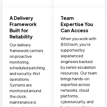
A Delivery
Team
Framework
Expertise You
Built for
Can Access
Reliability
When you work with
BSGtech, you’re
Our delivery
supported by
framework centers
experienced
on proactive
engineers backed
monitoring,
by senior escalation
scheduled patching,
resources. Our team
and security-first
brings hands-on
operations.
expertise across
Systems are
networks, cloud
monitored around
platforms,
the clock,
cybersecurity, and
maintenance is