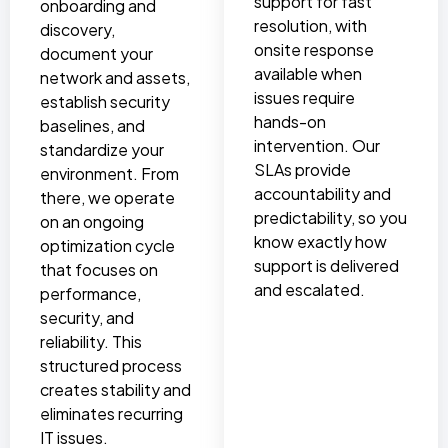
support for fast
onboarding and
resolution, with
discovery,
onsite response
document your
available when
network and assets,
issues require
establish security
hands-on
baselines, and
intervention. Our
standardize your
SLAs provide
environment. From
accountability and
there, we operate
predictability, so you
on an ongoing
know exactly how
optimization cycle
support is delivered
that focuses on
and escalated.
performance,
security, and
reliability. This
structured process
creates stability and
eliminates recurring
IT issues.