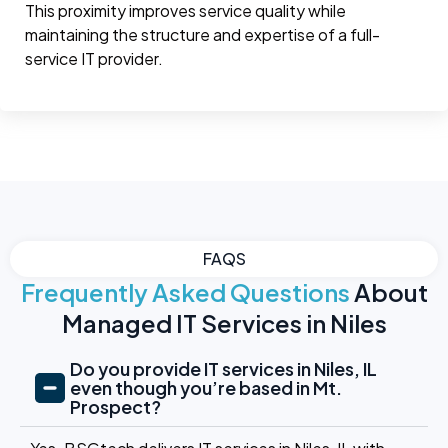
This proximity improves service quality while
maintaining the structure and expertise of a full-
service IT provider.
FAQS
Frequently Asked Questions
About
Managed IT Services in Niles
Do you provide IT services in Niles, IL
even though you’re based in Mt.
Prospect?