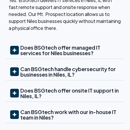
Yes. BSGtech delivers
IT services in Niles, IL
with
fast remote support and onsite response when
needed. Our Mt. Prospect location allows us to
support Niles businesses quickly without maintaining
a physical office there.
Does BSGtech offer managed IT
services for Niles businesses?
Can BSGtech handle cybersecurity for
businesses in Niles, IL?
Does BSGtech offer onsite IT support in
Niles, IL?
Can BSGtech work with our in-house IT
team in Niles?