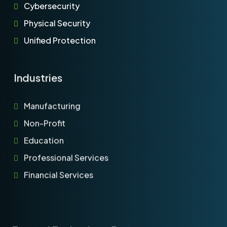
Cybersecurity
Physical Security
Unified Protection
Industries
Manufacturing
Non-Profit
Education
Professional Services
Financial Services
Trusted Technology Partners