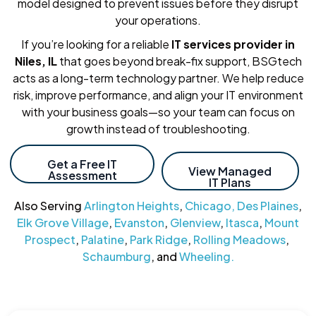
model designed to prevent issues before they disrupt
your operations.
If you’re looking for a reliable
IT services provider in
Niles, IL
that goes beyond break-fix support, BSGtech
acts as a long-term technology partner. We help reduce
risk, improve performance, and align your IT environment
with your business goals—so your team can focus on
growth instead of troubleshooting.
Get a Free IT
View Managed
Assessment
IT Plans
Also Serving
Arlington Heights
,
Chicago,
Des Plaines
,
Elk Grove Village
,
Evanston
,
Glenview
,
Itasca
,
Mount
Prospect
,
Palatine
,
Park Ridge
,
Rolling Meadows
,
Schaumburg
, and
Wheeling.