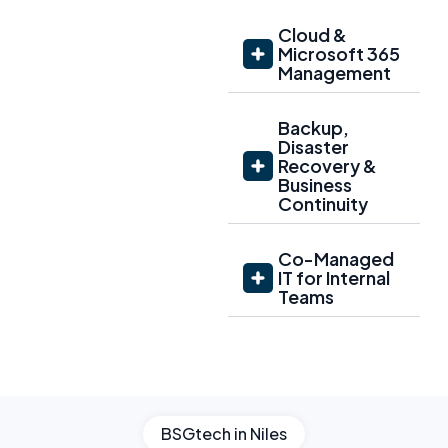
Cloud &
Microsoft 365
Management
Backup,
Disaster
Recovery &
Business
Continuity
Co-Managed
IT for Internal
Teams
BSGtech in Niles