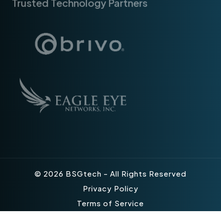
© 2026 BSGtech - All Rights Reserved
Privacy Policy
Terms of Service