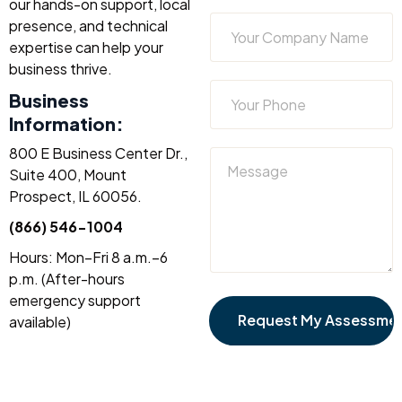
our hands-on support, local
presence, and technical
expertise can help your
business thrive.
Business
Information:
800 E Business Center Dr.,
Suite 400, Mount
Prospect, IL 60056.
(866) 546-1004
Hours: Mon–Fri 8 a.m.–6
p.m. (After-hours
emergency support
available)