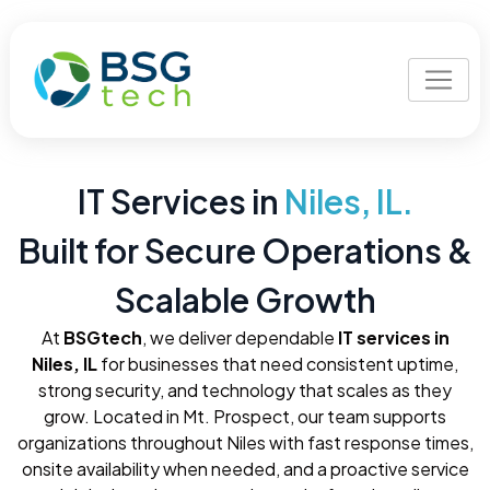
IT Services in
Niles, IL.
Built for Secure Operations &
Scalable Growth
At
BSGtech
, we deliver dependable
IT services in
Niles, IL
for businesses that need consistent uptime,
strong security, and technology that scales as they
grow. Located in Mt. Prospect, our team supports
organizations throughout Niles with fast response times,
onsite availability when needed, and a proactive service