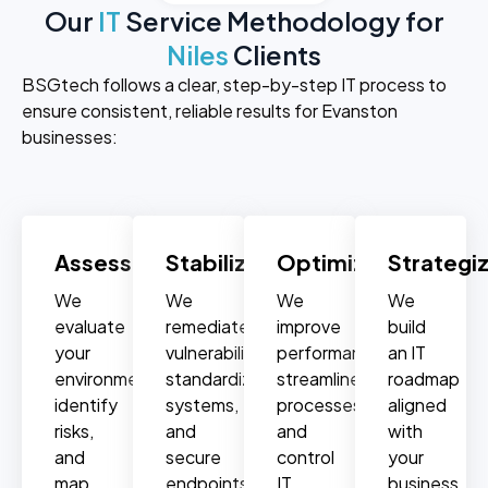
Our
IT
Service Methodology for
Niles
Clients
BSGtech follows a clear, step-by-step IT process to
ensure consistent, reliable results for Evanston
businesses:
Assess
Stabilize
Optimize
Strategi
We
We
We
We
evaluate
remediate
improve
build
your
vulnerabilities,
performance,
an IT
environment,
standardize
streamline
roadmap
identify
systems,
processes,
aligned
risks,
and
and
with
and
secure
control
your
map
endpoints.
IT
business