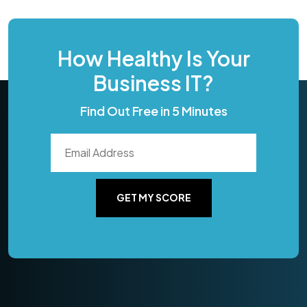
How Healthy Is Your
Business IT?
Find Out Free in 5 Minutes
GET MY SCORE