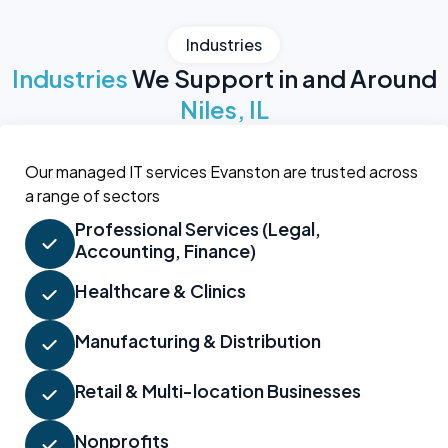
Industries
Industries
We Support in and Around
Niles, IL
Our managed IT services Evanston are trusted across
a range of sectors
Professional Services (Legal,
Accounting, Finance)
Healthcare & Clinics
Manufacturing & Distribution
Retail & Multi-location Businesses
Nonprofits