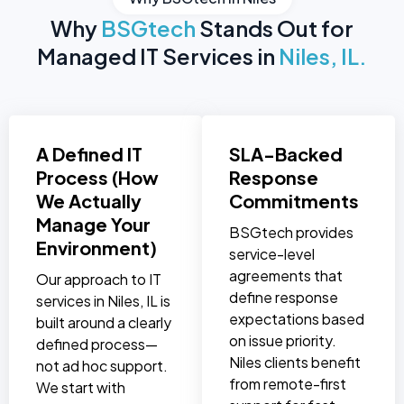
Why
BSGtech
Stands Out for
Managed IT Services in
Niles, IL.
A Defined IT
SLA-Backed
Process (How
Response
We Actually
Commitments
Manage Your
BSGtech provides
Environment)
service-level
agreements that
Our approach to IT
define response
services in Niles, IL is
expectations based
built around a clearly
on issue priority.
defined process—
Niles clients benefit
not ad hoc support.
from remote-first
We start with