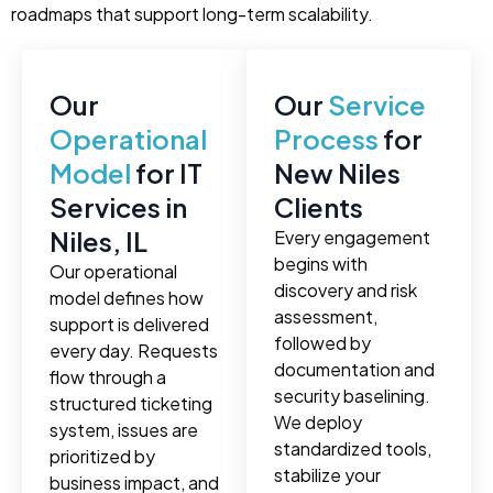
roadmaps that support long-term scalability.
Our
Our
Service
Operational
Process
for
Model
for IT
New Niles
Services in
Clients
Niles, IL
Every engagement
begins with
Our operational
discovery and risk
model defines how
assessment,
support is delivered
followed by
every day. Requests
documentation and
flow through a
security baselining.
structured ticketing
We deploy
system, issues are
standardized tools,
prioritized by
stabilize your
business impact, and