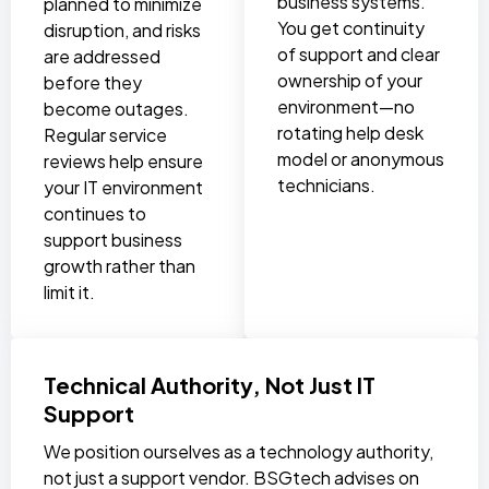
business systems.
planned to minimize
You get continuity
disruption, and risks
of support and clear
are addressed
ownership of your
before they
environment—no
become outages.
rotating help desk
Regular service
model or anonymous
reviews help ensure
technicians.
your IT environment
continues to
support business
growth rather than
limit it.
Technical Authority, Not Just IT
Support
We position ourselves as a technology authority,
not just a support vendor. BSGtech advises on