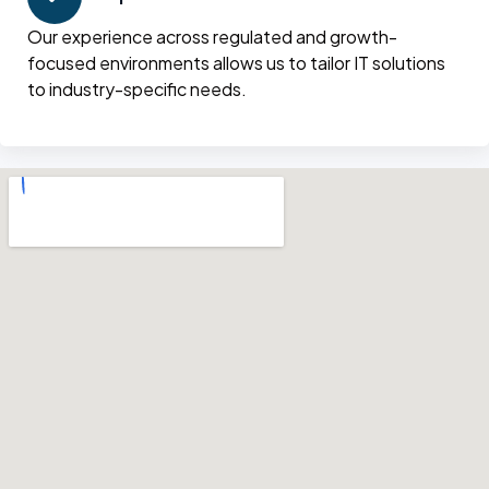
Our experience across regulated and growth-
focused environments allows us to tailor IT solutions
to industry-specific needs.