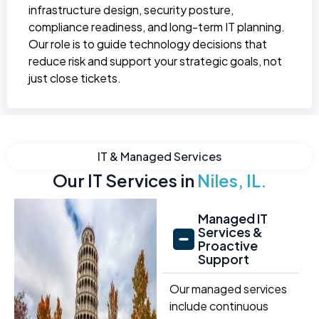
infrastructure design, security posture,
compliance readiness, and long-term IT planning.
Our role is to guide technology decisions that
reduce risk and support your strategic goals, not
just close tickets.
IT & Managed Services
Our IT Services in
Niles, IL.
Managed IT
Services &
Proactive
Support
Our managed services
include continuous