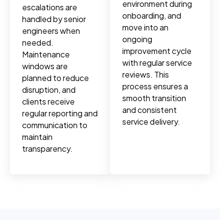
environment during
escalations are
onboarding, and
handled by senior
move into an
engineers when
ongoing
needed.
improvement cycle
Maintenance
with regular service
windows are
reviews. This
planned to reduce
process ensures a
disruption, and
smooth transition
clients receive
and consistent
regular reporting and
service delivery.
communication to
maintain
transparency.