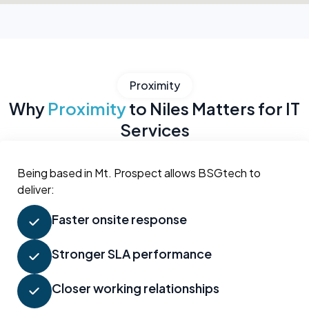
Proximity
Why
Proximity
to Niles Matters for IT
Services
Being based in Mt. Prospect allows BSGtech to
deliver:
Faster onsite response
Stronger SLA performance
Closer working relationships