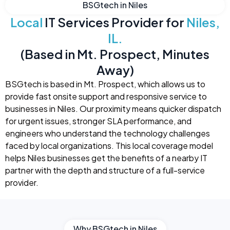
BSGtech in Niles
Local
IT Services Provider for
Niles,
IL.
(Based in Mt. Prospect, Minutes
Away)
BSGtech is based in Mt. Prospect, which allows us to
provide fast onsite support and responsive service to
businesses in Niles. Our proximity means quicker dispatch
for urgent issues, stronger SLA performance, and
engineers who understand the technology challenges
faced by local organizations. This local coverage model
helps Niles businesses get the benefits of a nearby IT
partner with the depth and structure of a full-service
provider.
Why BSGtech in Niles