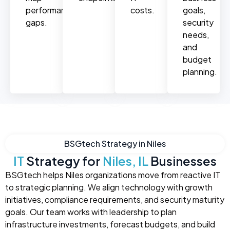
performance
costs.
goals,
gaps.
security
needs,
and
budget
planning.
BSGtech Strategy in Niles
IT
Strategy for
Niles, IL
Businesses
BSGtech helps Niles organizations move from reactive IT
to strategic planning. We align technology with growth
initiatives, compliance requirements, and security maturity
goals. Our team works with leadership to plan
infrastructure investments, forecast budgets, and build