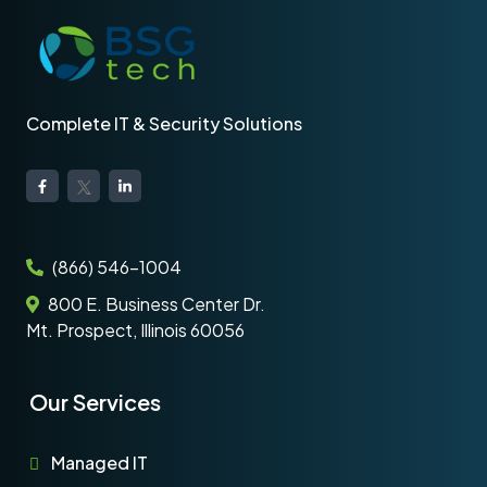
Complete IT & Security Solutions
(866) 546-1004
800 E. Business Center Dr.
Mt. Prospect, Illinois 60056
Our Services
Managed IT