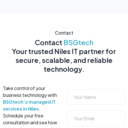
Contact
Contact
BSGtech
Your trusted Niles IT partner for
secure, scalable, and reliable
technology.
Take control of your
business technology with
BSGtech’s managed IT
services in Niles
.
Schedule your free
consultation and see how