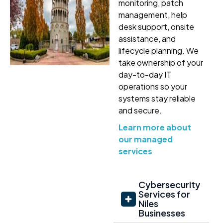
monitoring, patch
management, help
desk support, onsite
assistance, and
lifecycle planning. We
take ownership of your
day-to-day IT
operations so your
systems stay reliable
and secure.
Learn more about
our managed
services
Cybersecurity
Services for
Niles
Businesses