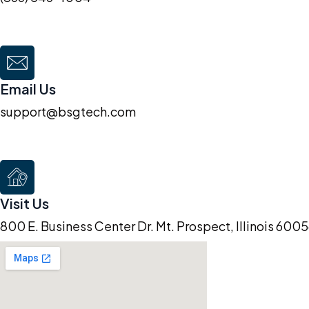
Email Us
support@bsgtech.com
Visit Us
800 E. Business Center Dr. Mt. Prospect, Illinois 600