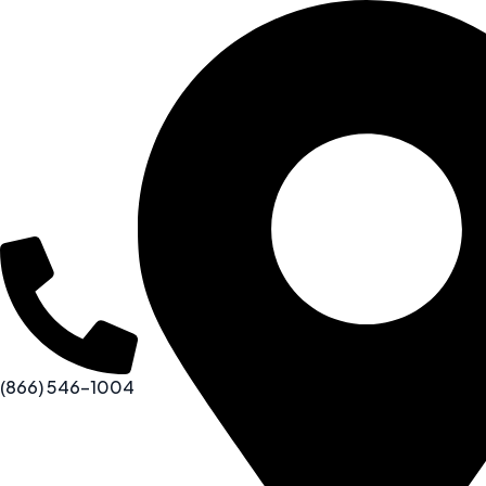
(866) 546-1004