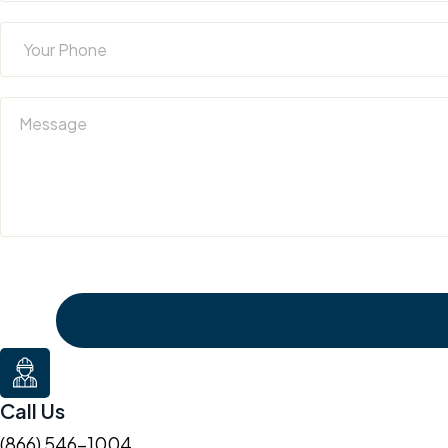
Call Us
(866) 546-1004