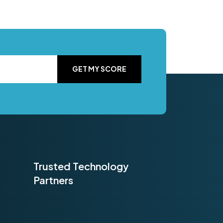
GET MY SCORE
Trusted Technology
Partners