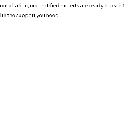
sultation, our certified experts are ready to assist.
with the support you need.