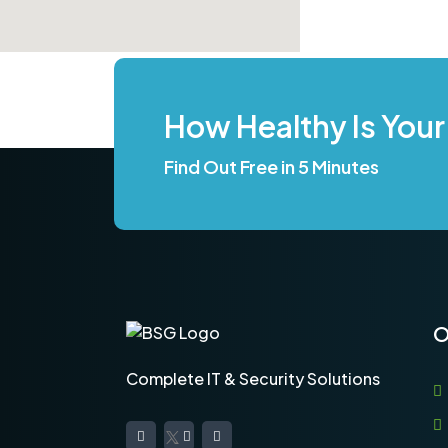
How Healthy Is Your
Find Out Free in 5 Minutes
O
Complete IT & Security Solutions