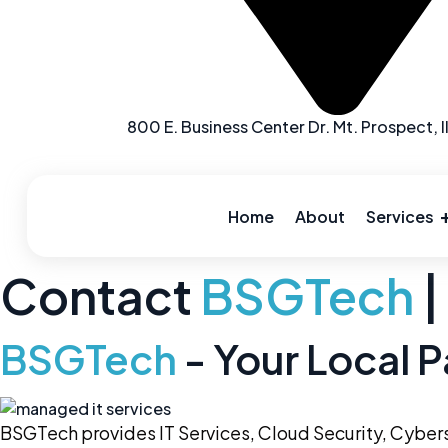
800 E. Business Center Dr. Mt. Prospect, I
Skip
to
content
Home
About
Services
Contact
BSGTech
|
BSGTech
- Your Local P
BSGTech provides IT Services, Cloud Security,
Cybers