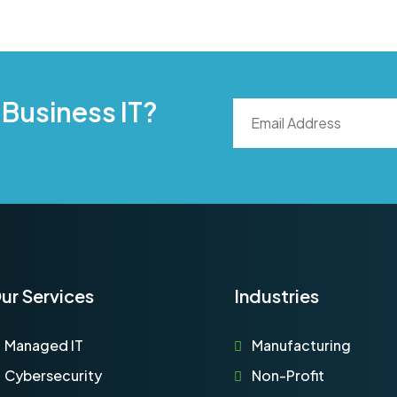
 Business IT?
ur Services
Industries
Managed IT
Manufacturing
Cybersecurity
Non-Profit