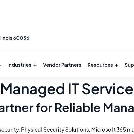
llinois 60056
Industries
Vendor Partners
Resources
Sup
 Managed IT Servic
artner for Reliable Man
ecurity
,
Physical Security Solutions
, Microsoft 365 m