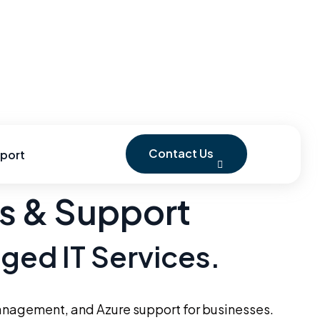
Contact Us
port
es & Support
aged IT Services.
anagement, and Azure support for businesses.