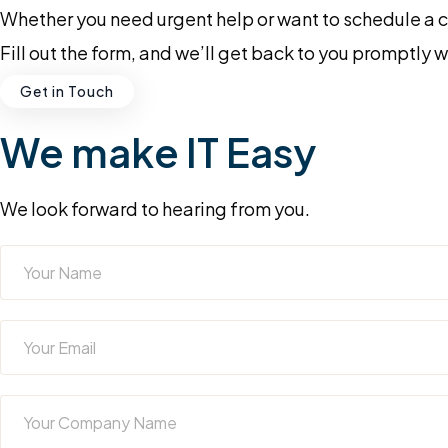
Whether you need urgent help or want to schedule a con
Fill out the form, and we’ll get back to you promptly 
Get in Touch
We make IT Easy
We look forward to hearing from you.