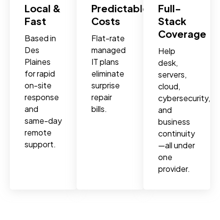
Local &
Predictable
Full-
Fast
Costs
Stack
Coverage
Based in
Flat-rate
Des
managed
Help
Plaines
IT plans
desk,
for rapid
eliminate
servers,
on-site
surprise
cloud,
response
repair
cybersecurity,
and
bills.
and
same-day
business
remote
continuity
support.
—all under
one
provider.