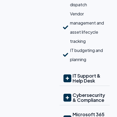
dispatch
Vendor
management and
asset lifecycle
tracking
IT budgeting and
planning
IT Support &
Help Desk
Cybersecurity
& Compliance
Microsoft 365