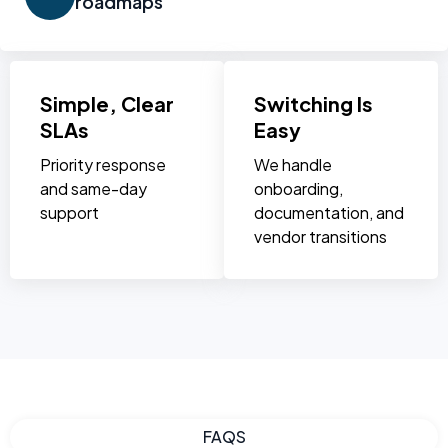
roadmaps
Simple, Clear
Switching Is
SLAs
Easy
Priority response
We handle
and same-day
onboarding,
support
documentation, and
vendor transitions
FAQS