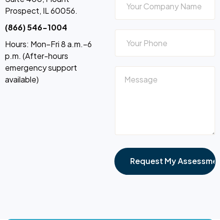
Prospect, IL 60056.
(866) 546-1004
Hours: Mon–Fri 8 a.m.–6
p.m. (After-hours
emergency support
available)