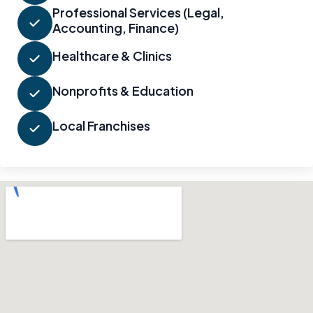
Professional Services (Legal,
Accounting, Finance)
Healthcare & Clinics
Nonprofits & Education
Local Franchises