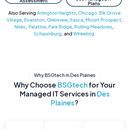
Assessment
Plans
Also Serving
Arlington Heights
,
Chicago,
Elk Grove
Village
,
Evanston
,
Glenview
,
Itasca
,
Mount Prospect
,
Niles
,
Palatine
,
Park Ridge
,
Rolling Meadows
,
Schaumburg
, and
Wheeling.
Why BSGtech in Des Plaines
Why Choose
BSGtech
for Your
Managed IT Services in
Des
Plaines
?