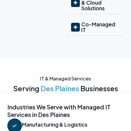
& Cloud
Solutions
Co-Managed
IT
IT & Managed Services
Serving
Des Plaines
Businesses
Industries We Serve with Managed IT
Services in Des Plaines
Manufacturing & Logistics