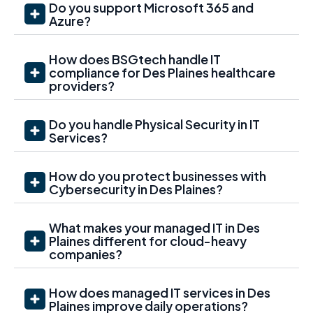
Do you support Microsoft 365 and
Azure?
How does BSGtech handle IT
compliance for Des Plaines healthcare
providers?
Do you handle Physical Security in IT
Services?
How do you protect businesses with
Cybersecurity in Des Plaines?
What makes your managed IT in Des
Plaines different for cloud-heavy
companies?
How does managed IT services in Des
Plaines improve daily operations?