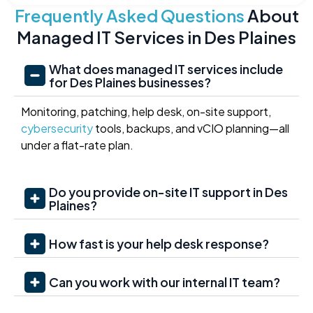
Frequently Asked Questions
About
Managed IT Services in Des Plaines
What does managed IT services include
for Des Plaines businesses?
Monitoring, patching, help desk, on-site support,
cybersecurity
tools, backups, and vCIO planning—all
under a flat-rate plan.
Do you provide on-site IT support in Des
Plaines?
How fast is your help desk response?
Can you work with our internal IT team?