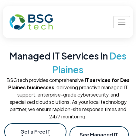
Managed IT Services in
Des
Plaines
BSGtech provides comprehensive
IT services for Des
Plaines businesses
, delivering proactive managed IT
support, enterprise-grade cybersecurity, and
specialized cloud solutions. As your local technology
partner, we ensure rapid on-site response times and
24/7 monitoring.
Get a Free IT
See Managed IT