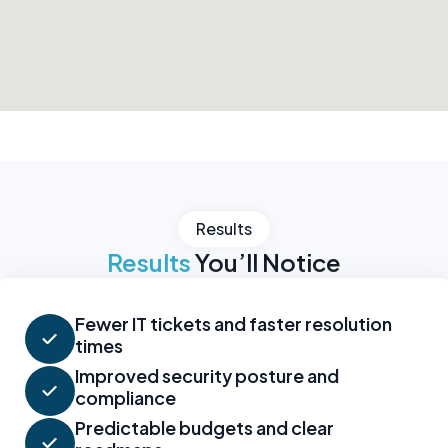
Results
Results
You’ll Notice
Fewer IT tickets and faster resolution
times
Improved security posture and
compliance
Predictable budgets and clear