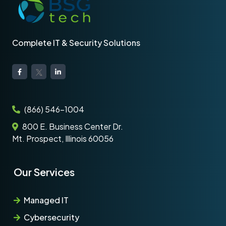
Complete IT & Security Solutions
(866) 546-1004
800 E. Business Center Dr.
Mt. Prospect, Illinois 60056
Our Services
Managed IT
Cybersecurity