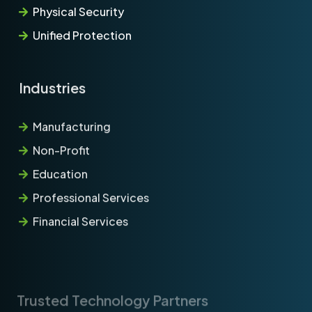
Physical Security
Unified Protection
Industries
Manufacturing
Non-Profit
Education
Professional Services
Financial Services
Trusted Technology Partners