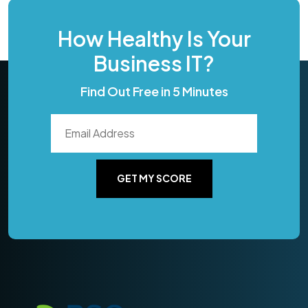
How Healthy Is Your
Business IT?
Find Out Free in 5 Minutes
GET MY SCORE