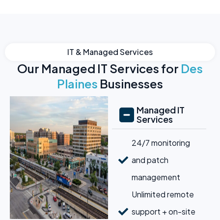
IT & Managed Services
Our Managed IT Services for
Des
Plaines
Businesses
Managed IT
Services
24/7 monitoring
and patch
management
Unlimited remote
support + on-site