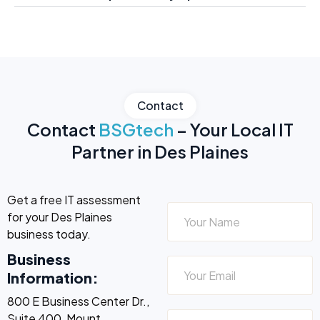
Contact
Contact
BSGtech
– Your Local IT
Partner in Des Plaines
Get a free IT assessment
for your Des Plaines
business today.
Business
Information:
800 E Business Center Dr.,
Suite 400, Mount