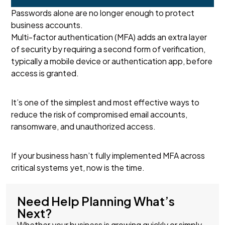
Passwords alone are no longer enough to protect
business accounts.
Multi-factor authentication (MFA) adds an extra layer
of security by requiring a second form of verification,
typically a mobile device or authentication app, before
access is granted.
It’s one of the simplest and most effective ways to
reduce the risk of compromised email accounts,
ransomware, and unauthorized access.
If your business hasn’t fully implemented MFA across
critical systems yet, now is the time.
Need Help Planning What’s
Next?
Whether your business is growing quickly or simply