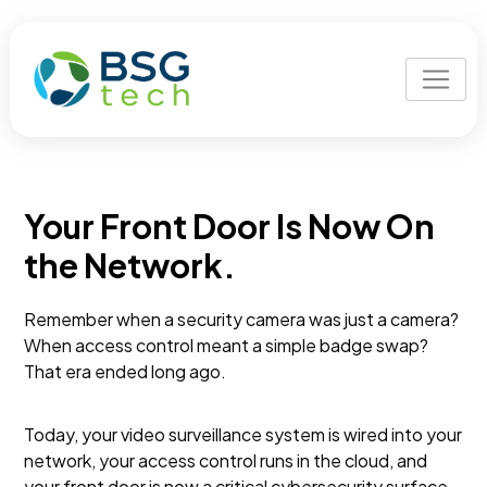
Your Front Door Is Now On
the Network.
Remember when a security camera was just a camera?
When access control meant a simple badge swap?
That era ended long ago.
Today, your video surveillance system is wired into your
network, your access control runs in the cloud, and
your front door is now a critical cybersecurity surface,