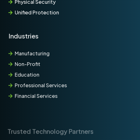
Physical Security
Unified Protection
Industries
Manufacturing
Non-Profit
Education
Professional Services
Financial Services
Trusted Technology Partners