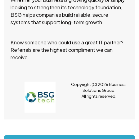
looking to strengthen its technology foundation,
BSG helps companies build reliable, secure
systems that support long-term growth.
Know someone who could use a great IT partner?
Referrals are the highest compliment we can
receive.
Copyright (C) 2026 Business
Solutions Group.
All rights reserved.