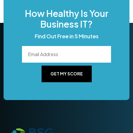
How Healthy Is Your
Business IT?
Find Out Free in 5 Minutes
GET MY SCORE