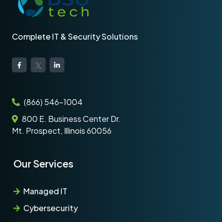
Complete IT & Security Solutions
(866) 546-1004
800 E. Business Center Dr.
Mt. Prospect, Illinois 60056
Our Services
Managed IT
Cybersecurity