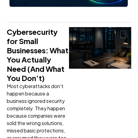
Cybersecurity
for Small
Businesses: What
You Actually
Need (And What
You Don’t)
Most cyberattacks don’t
happen because a
business ignored security
completely. They happen
because companies were
sold the wrong solutions,
missed basic protections,
or assumed they were too