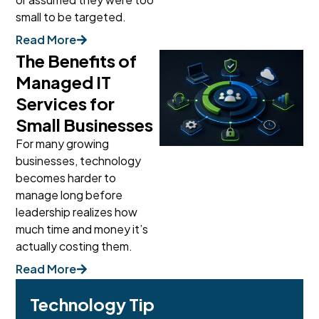
small to be targeted.
Read More
The Benefits of
Managed IT
Services for
Small Businesses
For many growing
businesses, technology
becomes harder to
manage long before
leadership realizes how
much time and money it’s
actually costing them.
Read More
Technology Tip