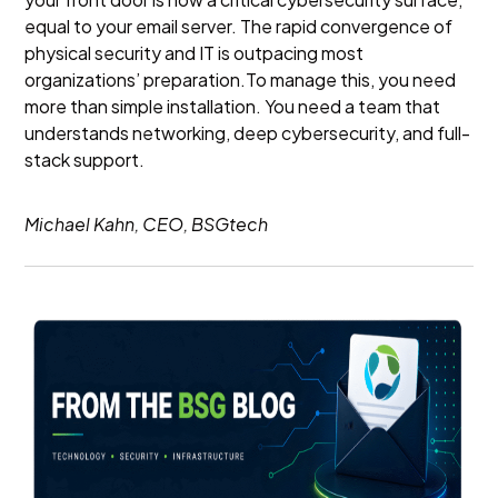
equal to your email server. The rapid convergence of
physical security and IT is outpacing most
organizations’ preparation.To manage this, you need
more than simple installation. You need a team that
understands networking, deep cybersecurity, and full-
stack support.
Michael Kahn, CEO, BSGtech