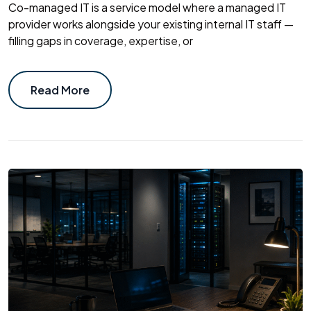
Co-managed IT is a service model where a managed IT
provider works alongside your existing internal IT staff —
filling gaps in coverage, expertise, or
Read More