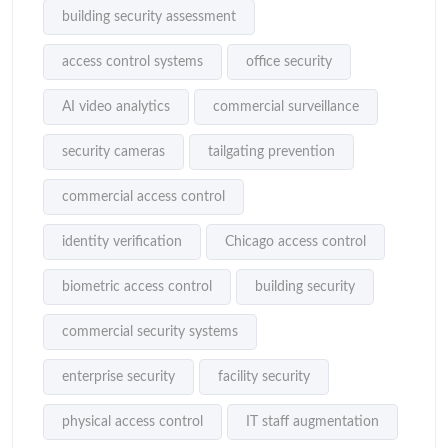
building security assessment
access control systems
office security
AI video analytics
commercial surveillance
security cameras
tailgating prevention
commercial access control
identity verification
Chicago access control
biometric access control
building security
commercial security systems
enterprise security
facility security
physical access control
IT staff augmentation