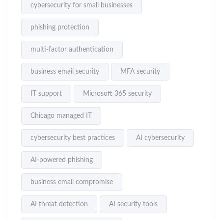
cybersecurity for small businesses
phishing protection
multi-factor authentication
business email security
MFA security
IT support
Microsoft 365 security
Chicago managed IT
cybersecurity best practices
AI cybersecurity
AI-powered phishing
business email compromise
AI threat detection
AI security tools