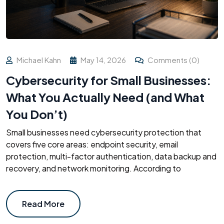
Michael Kahn
May 14, 2026
Comments (0)
Cybersecurity for Small Businesses:
What You Actually Need (and What
You Don’t)
Small businesses need cybersecurity protection that
covers five core areas: endpoint security, email
protection, multi-factor authentication, data backup and
recovery, and network monitoring. According to
Read More