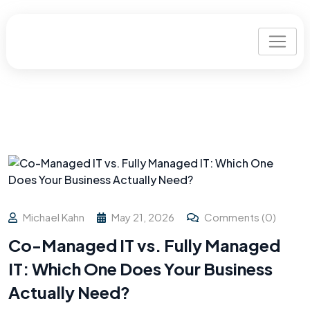
Michael Kahn
May 21, 2026
Comments (0)
Co-Managed IT vs. Fully Managed
IT: Which One Does Your Business
Actually Need?