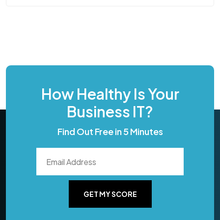
How Healthy Is Your
Business IT?
Find Out Free in 5 Minutes
GET MY SCORE