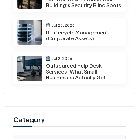
Building’s Security Blind Spots
Jul 23, 2026
IT Lifecycle Management
(Corporate Assets)
Jul 2, 2026
Outsourced Help Desk
Services: What Small
Businesses Actually Get
Category