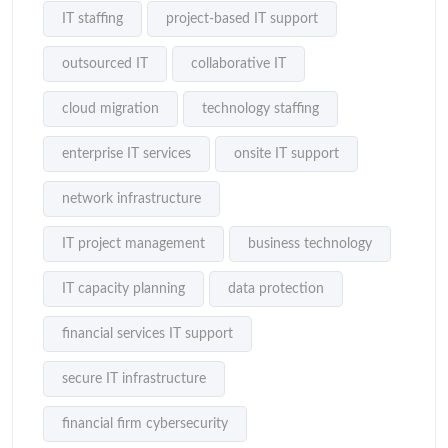
IT staffing
project-based IT support
outsourced IT
collaborative IT
cloud migration
technology staffing
enterprise IT services
onsite IT support
network infrastructure
IT project management
business technology
IT capacity planning
data protection
financial services IT support
secure IT infrastructure
financial firm cybersecurity