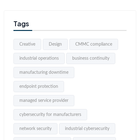
Tags
Creative
Design
CMMC compliance
industrial operations
business continuity
manufacturing downtime
endpoint protection
managed service provider
cybersecurity for manufacturers
network security
industrial cybersecurity