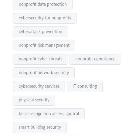
nonprofit data protection
cybersecurity for nonprofits
cyberattack prevention
nonprofit risk management
nonprofit cyber threats
nonprofit compliance
nonprofit network security
cybersecurity services
IT consulting
physical security
facial recognition access control
smart building security