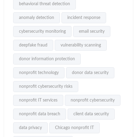
behavioral threat detection
anomaly detection
incident response
cybersecurity monitoring
email security
deepfake fraud
vulnerability scanning
donor information protection
nonprofit technology
donor data security
nonprofit cybersecurity risks
nonprofit IT services
nonprofit cybersecurity
nonprofit data breach
client data security
data privacy
Chicago nonprofit IT