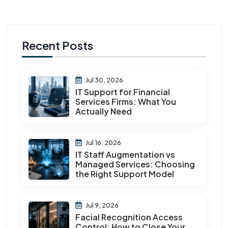
Recent Posts
Jul 30, 2026
IT Support for Financial
Services Firms: What You
Actually Need
Jul 16, 2026
IT Staff Augmentation vs
Managed Services: Choosing
the Right Support Model
Jul 9, 2026
Facial Recognition Access
Control: How to Close Your