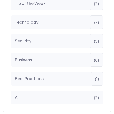
Tip of the Week
(2)
Technology
(7)
Security
(5)
Business
(8)
Best Practices
(1)
AI
(2)