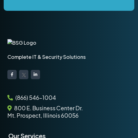
Complete IT & Security Solutions
(866) 546-1004
800 E. Business Center Dr.
Mt. Prospect, Illinois 60056
Our Services