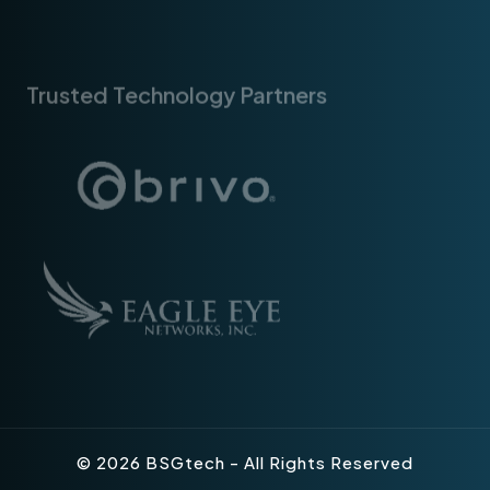
Trusted Technology Partners
© 2026 BSGtech - All Rights Reserved