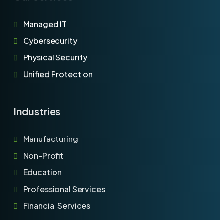
Managed IT
Cybersecurity
Physical Security
Unified Protection
Industries
Manufacturing
Non-Profit
Education
Professional Services
Financial Services