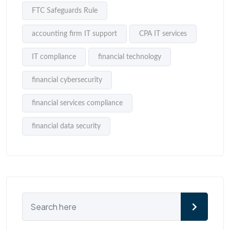
FTC Safeguards Rule
accounting firm IT support
CPA IT services
IT compliance
financial technology
financial cybersecurity
financial services compliance
financial data security