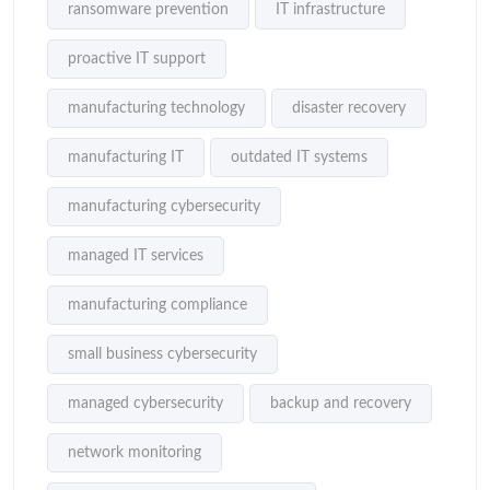
ransomware prevention
IT infrastructure
proactive IT support
manufacturing technology
disaster recovery
manufacturing IT
outdated IT systems
manufacturing cybersecurity
managed IT services
manufacturing compliance
small business cybersecurity
managed cybersecurity
backup and recovery
network monitoring