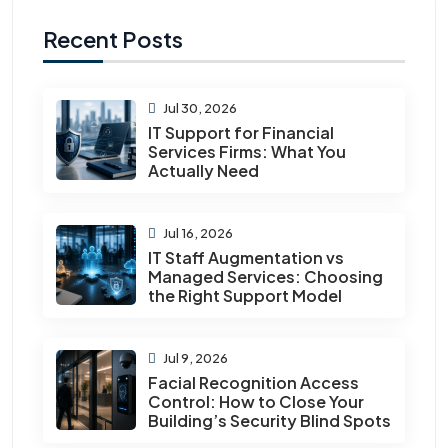
Recent Posts
Jul 30, 2026
IT Support for Financial
Services Firms: What You
Actually Need
Jul 16, 2026
IT Staff Augmentation vs
Managed Services: Choosing
the Right Support Model
Jul 9, 2026
Facial Recognition Access
Control: How to Close Your
Building’s Security Blind Spots