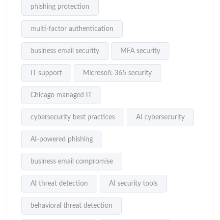
phishing protection
multi-factor authentication
business email security
MFA security
IT support
Microsoft 365 security
Chicago managed IT
cybersecurity best practices
AI cybersecurity
AI-powered phishing
business email compromise
AI threat detection
AI security tools
behavioral threat detection