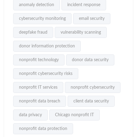
anomaly detection
incident response
cybersecurity monitoring
email security
deepfake fraud
vulnerability scanning
donor information protection
nonprofit technology
donor data security
nonprofit cybersecurity risks
nonprofit IT services
nonprofit cybersecurity
nonprofit data breach
client data security
data privacy
Chicago nonprofit IT
nonprofit data protection