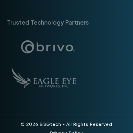
Trusted Technology Partners
© 2026 BSGtech - All Rights Reserved
Privacy Policy