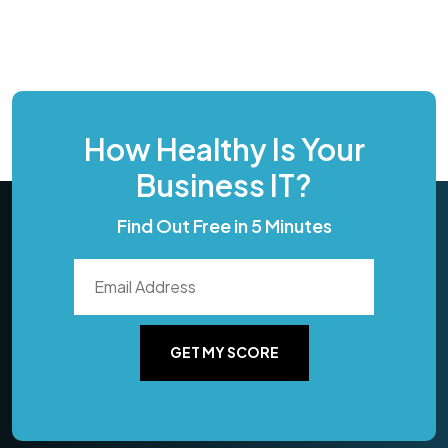
How Healthy Is Your
Business IT?
Find Out Free in 5 Minutes
GET MY SCORE