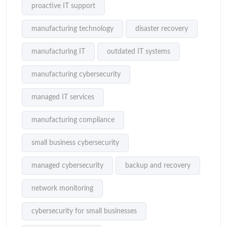
proactive IT support
manufacturing technology
disaster recovery
manufacturing IT
outdated IT systems
manufacturing cybersecurity
managed IT services
manufacturing compliance
small business cybersecurity
managed cybersecurity
backup and recovery
network monitoring
cybersecurity for small businesses