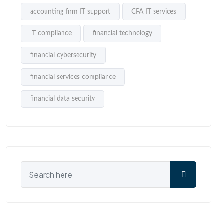
accounting firm IT support
CPA IT services
IT compliance
financial technology
financial cybersecurity
financial services compliance
financial data security