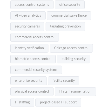
access control systems
office security
AI video analytics
commercial surveillance
security cameras
tailgating prevention
commercial access control
identity verification
Chicago access control
biometric access control
building security
commercial security systems
enterprise security
facility security
physical access control
IT staff augmentation
IT staffing
project-based IT support