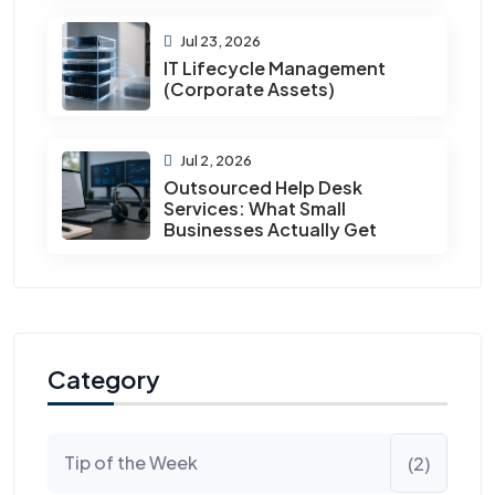
Jul 23, 2026
IT Lifecycle Management
(Corporate Assets)
Jul 2, 2026
Outsourced Help Desk
Services: What Small
Businesses Actually Get
Category
Tip of the Week
(2)