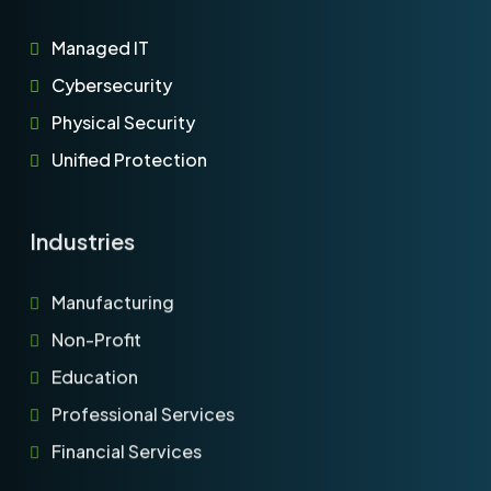
Managed IT
Cybersecurity
Physical Security
Unified Protection
Industries
Manufacturing
Non-Profit
Education
Professional Services
Financial Services