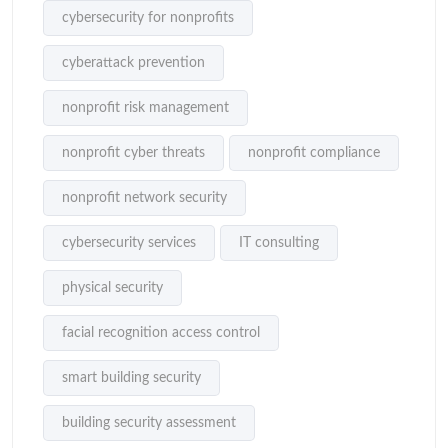
cybersecurity for nonprofits
cyberattack prevention
nonprofit risk management
nonprofit cyber threats
nonprofit compliance
nonprofit network security
cybersecurity services
IT consulting
physical security
facial recognition access control
smart building security
building security assessment