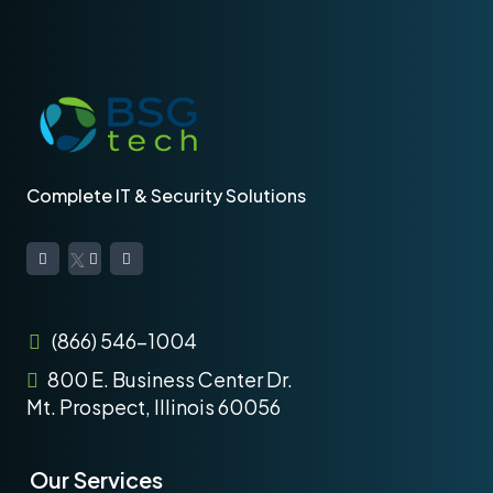
Complete IT & Security Solutions
(866) 546-1004
800 E. Business Center Dr.
Mt. Prospect, Illinois 60056
Our Services