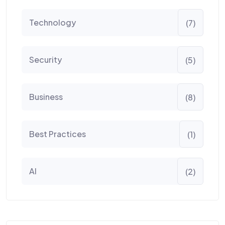
Technology
(7)
Security
(5)
Business
(8)
Best Practices
(1)
AI
(2)