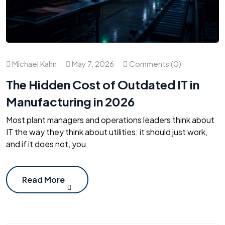
Michael Kahn
May 7, 2026
Comments (0)
The Hidden Cost of Outdated IT in
Manufacturing in 2026
Most plant managers and operations leaders think about
IT the way they think about utilities: it should just work,
and if it does not, you
Read More