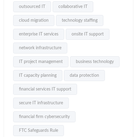
outsourced IT
collaborative IT
cloud migration
technology staffing
enterprise IT services
onsite IT support
network infrastructure
IT project management
business technology
IT capacity planning
data protection
financial services IT support
secure IT infrastructure
financial firm cybersecurity
FTC Safeguards Rule