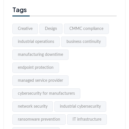
Tags
Creative
Design
CMMC compliance
industrial operations
business continuity
manufacturing downtime
endpoint protection
managed service provider
cybersecurity for manufacturers
network security
industrial cybersecurity
ransomware prevention
IT infrastructure