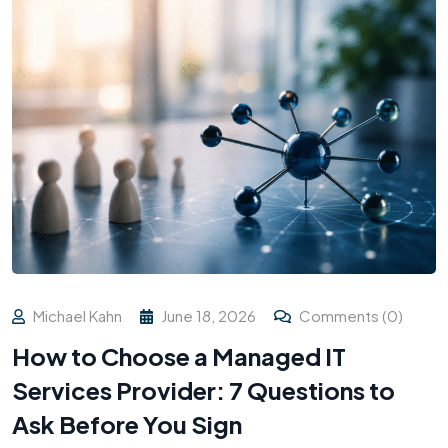
Michael Kahn
June 18, 2026
Comments (0)
How to Choose a Managed IT
Services Provider: 7 Questions to
Ask Before You Sign