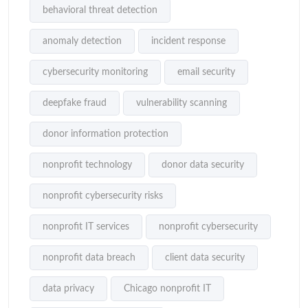
behavioral threat detection
anomaly detection
incident response
cybersecurity monitoring
email security
deepfake fraud
vulnerability scanning
donor information protection
nonprofit technology
donor data security
nonprofit cybersecurity risks
nonprofit IT services
nonprofit cybersecurity
nonprofit data breach
client data security
data privacy
Chicago nonprofit IT