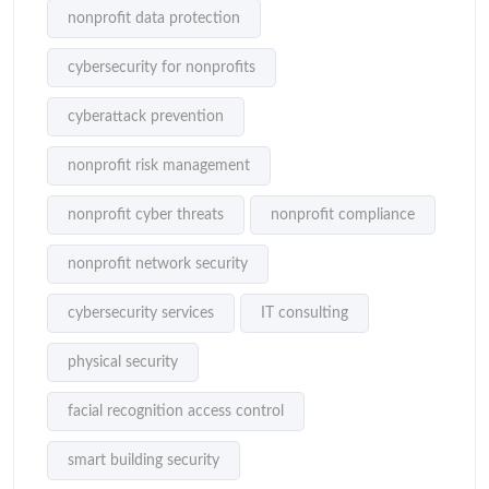
nonprofit data protection
cybersecurity for nonprofits
cyberattack prevention
nonprofit risk management
nonprofit cyber threats
nonprofit compliance
nonprofit network security
cybersecurity services
IT consulting
physical security
facial recognition access control
smart building security