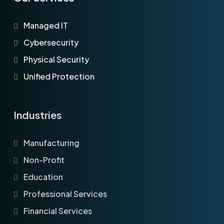
Managed IT
Cybersecurity
Physical Security
Unified Protection
Industries
Manufacturing
Non-Profit
Education
Professional Services
Financial Services