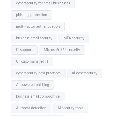
cybersecurity for small businesses
phishing protection
multi-factor authentication
business email security
MFA security
IT support
Microsoft 365 security
Chicago managed IT
cybersecurity best practices
AI cybersecurity
AI-powered phishing
business email compromise
AI threat detection
AI security tools