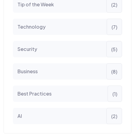
Tip of the Week
(2)
Technology
(7)
Security
(5)
Business
(8)
Best Practices
(1)
AI
(2)