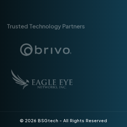
Trusted Technology Partners
© 2026 BSGtech - All Rights Reserved