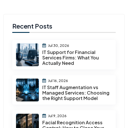
Recent Posts
Jul 30, 2026
IT Support for Financial
Services Firms: What You
Actually Need
Jul 16, 2026
IT Staff Augmentation vs
Managed Services: Choosing
the Right Support Model
Jul 9, 2026
Facial Recognition Access
Control: How to Close Your