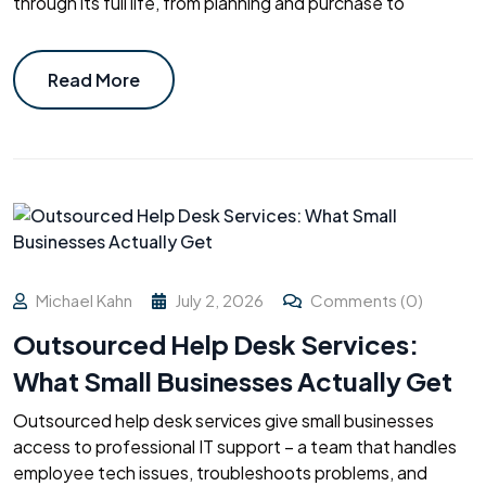
through its full life, from planning and purchase to
Read More
Michael Kahn
July 2, 2026
Comments (0)
Outsourced Help Desk Services:
What Small Businesses Actually Get
Outsourced help desk services give small businesses
access to professional IT support – a team that handles
employee tech issues, troubleshoots problems, and