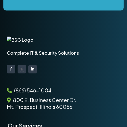
Complete IT & Security Solutions
(866) 546-1004
800 E. Business Center Dr.
Mt. Prospect, Illinois 60056
Our Services