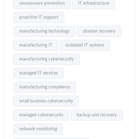
ransomware prevention
IT infrastructure
proactive IT support
manufacturing technology
disaster recovery
manufacturing IT
outdated IT systems
manufacturing cybersecurity
managed IT services
manufacturing compliance
small business cybersecurity
managed cybersecurity
backup and recovery
network monitoring