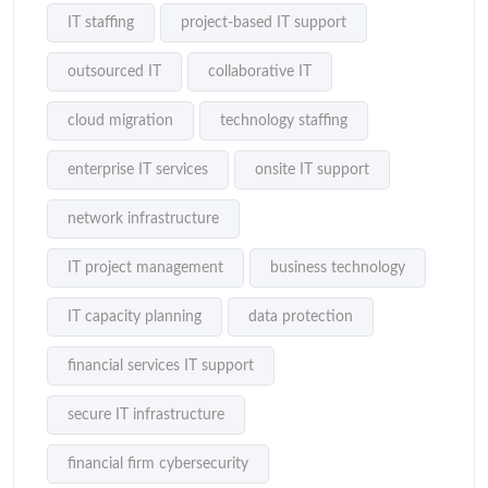
IT staffing
project-based IT support
outsourced IT
collaborative IT
cloud migration
technology staffing
enterprise IT services
onsite IT support
network infrastructure
IT project management
business technology
IT capacity planning
data protection
financial services IT support
secure IT infrastructure
financial firm cybersecurity