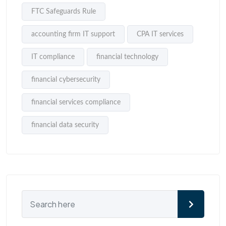
FTC Safeguards Rule
accounting firm IT support
CPA IT services
IT compliance
financial technology
financial cybersecurity
financial services compliance
financial data security