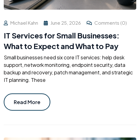
Michael Kahn
June 25, 2026
Comments (0)
IT Services for Small Businesses:
What to Expect and What to Pay
Small businesses need six core IT services: help desk
support, network monitoring, endpoint security, data
backup and recovery, patch management, and strategic
IT planning. These
Read More