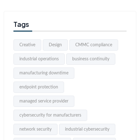
Tags
Creative
Design
CMMC compliance
industrial operations
business continuity
manufacturing downtime
endpoint protection
managed service provider
cybersecurity for manufacturers
network security
industrial cybersecurity