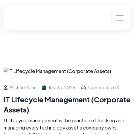
Michael Kahn
July 23, 2026
Comments (0)
IT Lifecycle Management (Corporate
Assets)
IT lifecycle management is the practice of tracking and
managing every technology asset a company owns