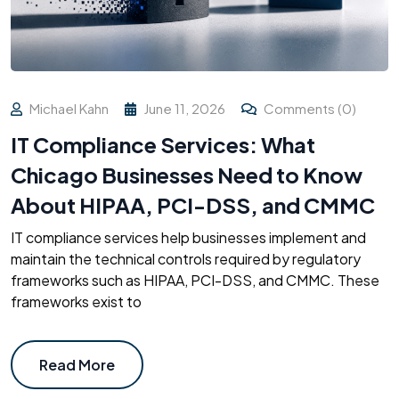
Michael Kahn
June 11, 2026
Comments (0)
IT Compliance Services: What
Chicago Businesses Need to Know
About HIPAA, PCI-DSS, and CMMC
IT compliance services help businesses implement and
maintain the technical controls required by regulatory
frameworks such as HIPAA, PCI-DSS, and CMMC. These
frameworks exist to
Read More