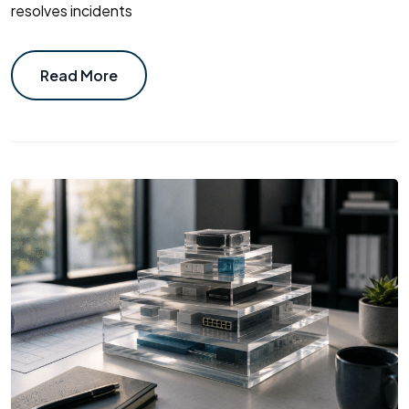
resolves incidents
Read More