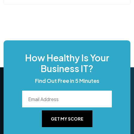
How Healthy Is Your
Business IT?
Find Out Free in 5 Minutes
GET MY SCORE