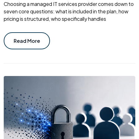
Choosing a managed IT services provider comes down to
seven core questions: what is included in the plan, how
pricing is structured, who specifically handles
Read More