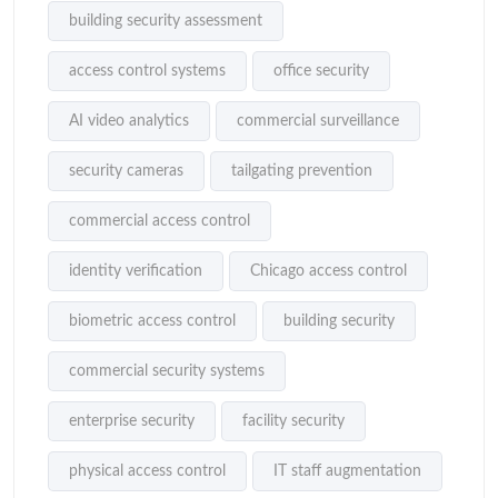
building security assessment
access control systems
office security
AI video analytics
commercial surveillance
security cameras
tailgating prevention
commercial access control
identity verification
Chicago access control
biometric access control
building security
commercial security systems
enterprise security
facility security
physical access control
IT staff augmentation