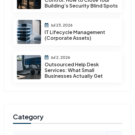
Building’s Security Blind Spots
Jul 23, 2026
IT Lifecycle Management
(Corporate Assets)
Jul 2, 2026
Outsourced Help Desk
Services: What Small
Businesses Actually Get
Category