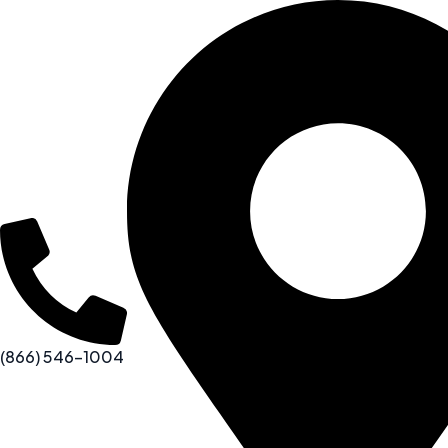
(866) 546-1004