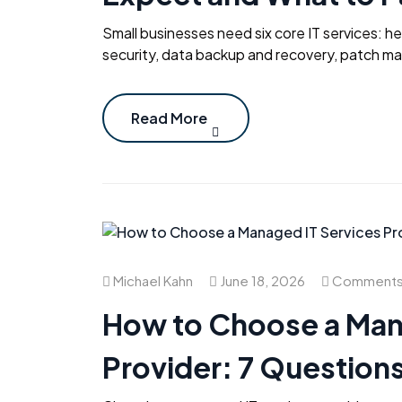
Small businesses need six core IT services: h
security, data backup and recovery, patch m
Read More
Michael Kahn
June 18, 2026
Comments 
How to Choose a Man
Provider: 7 Questions