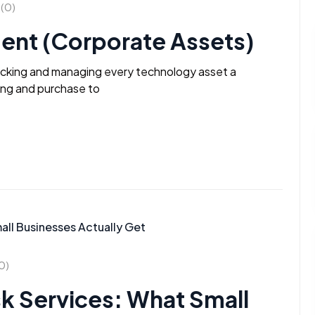
(0)
ent (Corporate Assets)
racking and managing every technology asset a
ning and purchase to
0)
k Services: What Small