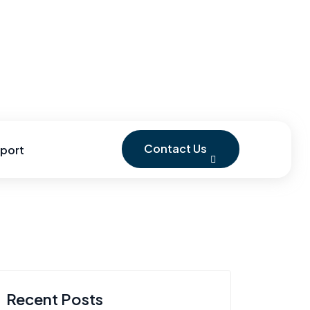
Contact Us
port
Recent Posts