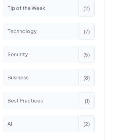
Tip of the Week
(2)
Technology
(7)
Security
(5)
Business
(8)
Best Practices
(1)
AI
(2)