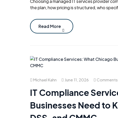
Choosing a managed IT services provider com
the plan, how pricing is structured, who specif
Read More
Michael Kahn
June 11, 2026
Comments 
IT Compliance Servi
Businesses Need to 
DSS, and CMMC