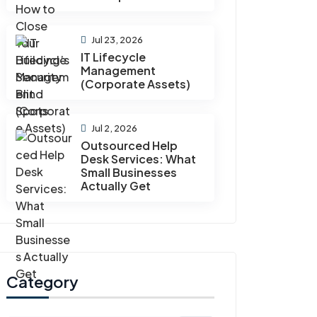
Jul 23, 2026
IT Lifecycle
Management
(Corporate Assets)
Jul 2, 2026
Outsourced Help
Desk Services: What
Small Businesses
Actually Get
Category