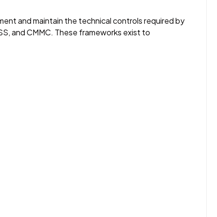
ment and maintain the technical controls required by
SS, and CMMC. These frameworks exist to