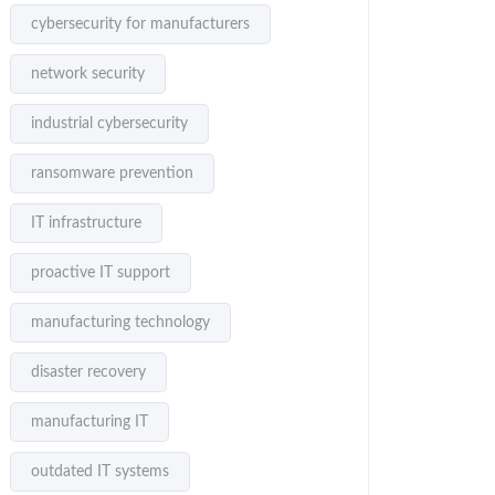
cybersecurity for manufacturers
network security
industrial cybersecurity
ransomware prevention
IT infrastructure
proactive IT support
manufacturing technology
disaster recovery
manufacturing IT
outdated IT systems