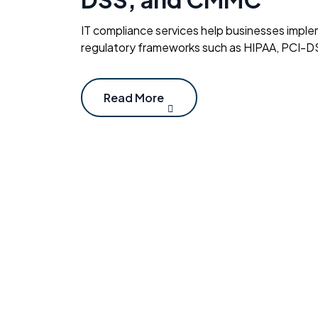
IT compliance services help businesses imple
regulatory frameworks such as HIPAA, PCI-D
Read More