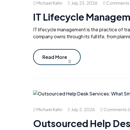
Michael Kahn
July 23, 2026
Comments 
IT Lifecycle Managem
IT lifecycle management is the practice of t
company owns through its full life, from plan
Read More
Michael Kahn
July 2, 2026
Comments (
Outsourced Help Des