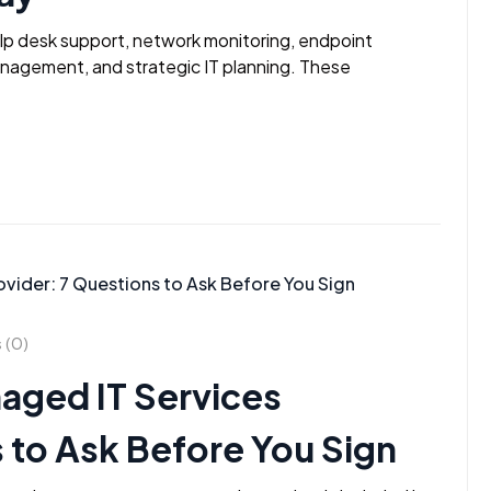
elp desk support, network monitoring, endpoint
anagement, and strategic IT planning. These
(0)
aged IT Services
 to Ask Before You Sign