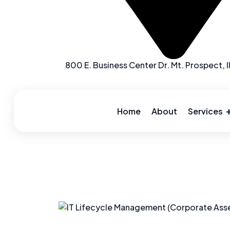
800 E. Business Center Dr. Mt. Prospect, I
Skip
to
content
Home
About
Services