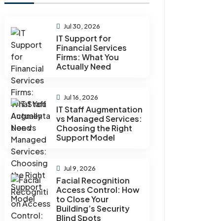
Jul 30, 2026
IT Support for
Financial Services
Firms: What You
Actually Need
Jul 16, 2026
IT Staff Augmentation
vs Managed Services:
Choosing the Right
Support Model
Jul 9, 2026
Facial Recognition
Access Control: How
to Close Your
Building’s Security
Blind Spots