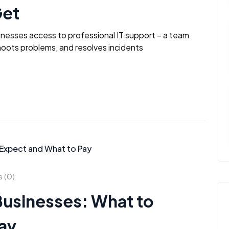
Get
inesses access to professional IT support – a team
oots problems, and resolves incidents
 (0)
 Businesses: What to
ay