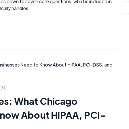
es down to seven core questions: what is included in
ically handles
(0)
ces: What Chicago
Know About HIPAA, PCI-