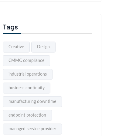
Tags
Creative
Design
CMMC compliance
industrial operations
business continuity
manufacturing downtime
endpoint protection
managed service provider