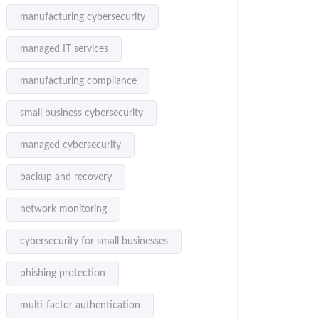
manufacturing cybersecurity
managed IT services
manufacturing compliance
small business cybersecurity
managed cybersecurity
backup and recovery
network monitoring
cybersecurity for small businesses
phishing protection
multi-factor authentication