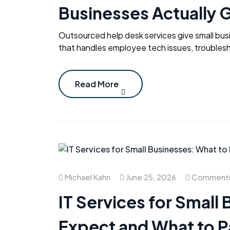
Businesses Actually 
Outsourced help desk services give small bus
that handles employee tech issues, troublesh
Read More
Michael Kahn
June 25, 2026
Comments
IT Services for Small
Expect and What to P