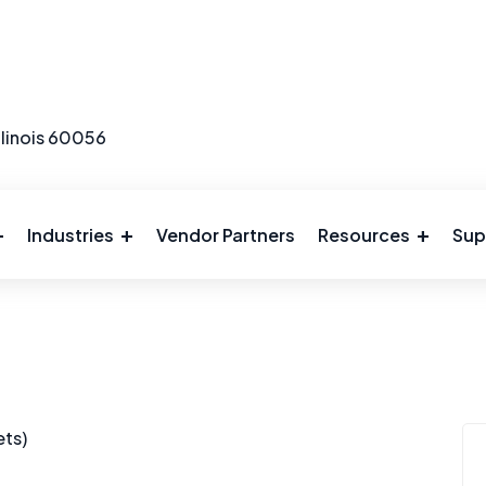
llinois 60056
Industries
Vendor Partners
Resources
Sup